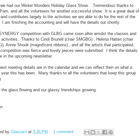
t we had our Winter Wonders Holiday Glass Show . Tremendous thanks to
Pam, and all the volunteers for another successful show. It is a great deal of
and contributes largely to the activities we are able to do for the rest of the
 I am finishing the accounting and will have the details out shortly.
SYNERGY competition with GLBG came soon after amidst the classes and
r activities. Thanks to Cindi Brunell (chair SMGBG) , Helena Hatten (chair
, Annie Shook (magnificent ribbons) , and all the artists that participated.
competition was fierce and lovely pieces were submitted. I think the details
be in the upcoming newsletter.
ext meeting details are in the calendar and we can reflect then on what a
 year this has been. Many thanks to all the volunteers that keep this group
g.
 the glass flowing and our glassy friendships growing.
an
ed by
Glassact
at
3:26 PM
1 comment: