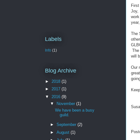
Firs
Joy, 
work 
year,
The 
Labels
othe
GLBG)
The 
Info
(1)
will 
Our n
Blog Archive
great
goin
►
2018
(1)
►
2017
(1)
Keep
▼
2016
(9)
▼
November
(1)
Sus
We have been a busy
guild.
►
September
(2)
Post
►
August
(1)