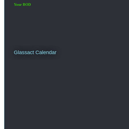
Your BOD
Glassact Calendar