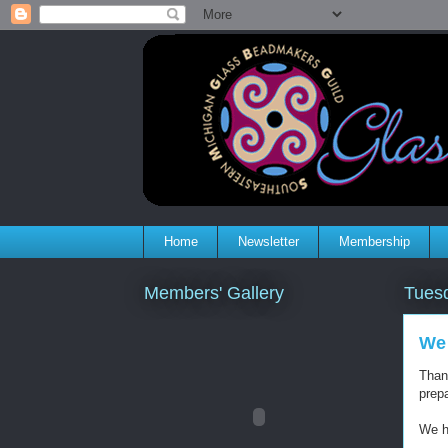
Home
Newsletter
Membership
Members' Gallery
Tues
We 
Than
prepa
We ha