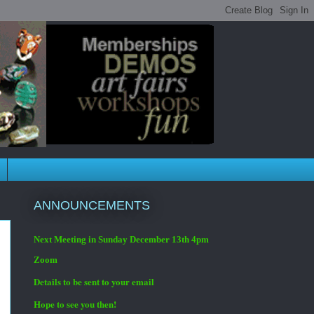
ANNOUNCEMENTS
Next Meeting in Sunday December 13th 4pm
Zoom
Details to be sent to your email
Hope to see you then!