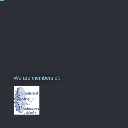
We are members of: