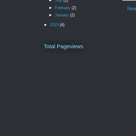
►
July
(1)
►
February
(2)
New
►
January
(2)
►
2015
(4)
Total Pageviews