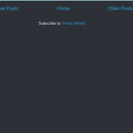
er Posts
Home
Older Posts
Subscribe to:
Posts (Atom)