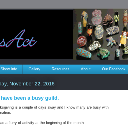
Show Info
Gallery
Resources
About
Our Facebook
day, November 22, 2016
have been a busy guild.
ksgiving is a couple of days away and I know many are busy with
ration.
d a flurry of activity at the beginning of the month.