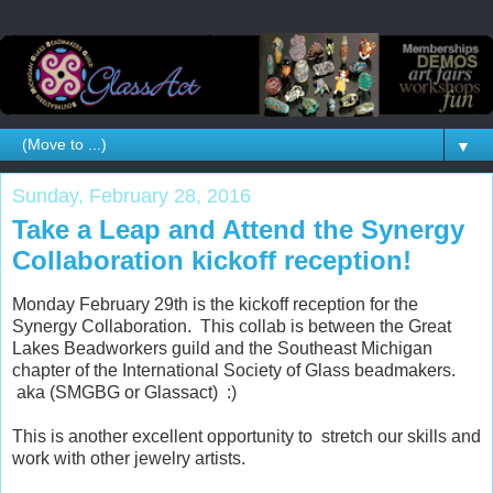
▼
Sunday, February 28, 2016
Take a Leap and Attend the Synergy
Collaboration kickoff reception!
Monday February 29th is the kickoff reception for the
Synergy Collaboration. This collab is between the Great
Lakes Beadworkers guild and the Southeast Michigan
chapter of the International Society of Glass beadmakers.
aka (SMGBG or Glassact) :)
This is another excellent opportunity to stretch our skills and
work with other jewelry artists.