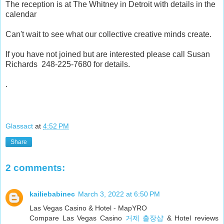
The reception is at The Whitney in Detroit with details in the
calendar
Can't wait to see what our collective creative minds create.
If you have not joined but are interested please call Susan
Richards 248-225-7680 for details.
.
Glassact
at
4:52 PM
Share
2 comments:
kailiebabinec
March 3, 2022 at 6:50 PM
Las Vegas Casino & Hotel - MapYRO
Compare Las Vegas Casino
거제 출장샵
& Hotel reviews