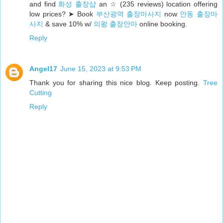
and find
화성 출장샵
an ☆ (235 reviews) location offering
low prices? ➤ Book
부산광역 출장마사지
now
안동 출장마
사지
& save 10% w/
의왕 출장안마
online booking.
Reply
Angel17
June 15, 2023 at 9:53 PM
Thank you for sharing this nice blog. Keep posting.
Tree
Cutting
Reply